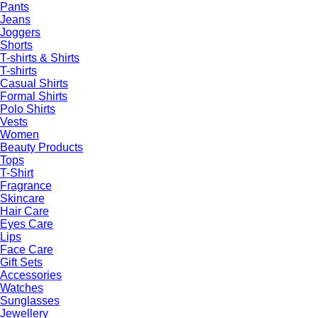
Pants
Jeans
Joggers
Shorts
T-shirts & Shirts
T-shirts
Casual Shirts
Formal Shirts
Polo Shirts
Vests
Women
Beauty Products
Tops
T-Shirt
Fragrance
Skincare
Hair Care
Eyes Care
Lips
Face Care
Gift Sets
Accessories
Watches
Sunglasses
Jewellery