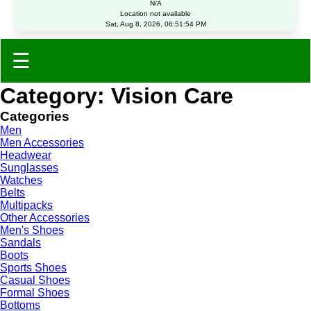
N/A
Location not available
Sat, Aug 8, 2026, 06:51:54 PM
☰
Category: Vision Care
Categories
Men
Men Accessories
Headwear
Sunglasses
Watches
Belts
Multipacks
Other Accessories
Men's Shoes
Sandals
Boots
Sports Shoes
Casual Shoes
Formal Shoes
Bottoms