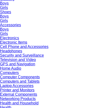
Boys
Girls
Shoes
Boys
Girls
Accessories
Boys
Girls
Electronics
Electronic Items
Cell Phone and Accessories
Headphones
Security and Surveillance
Television and Video
GPS and Navigation
Home Audio
Computers
Computer Components
Computers and Tablets
Laptop Accessories
Printer and Monitors
External Components
Networking Products
Health and Household
Health