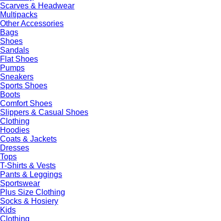
Scarves & Headwear
Multipacks
Other Accessories
Bags
Shoes
Sandals
Flat Shoes
Pumps
Sneakers
Sports Shoes
Boots
Comfort Shoes
Slippers & Casual Shoes
Clothing
Hoodies
Coats & Jackets
Dresses
Tops
T-Shirts & Vests
Pants & Leggings
Sportswear
Plus Size Clothing
Socks & Hosiery
Kids
Clothing