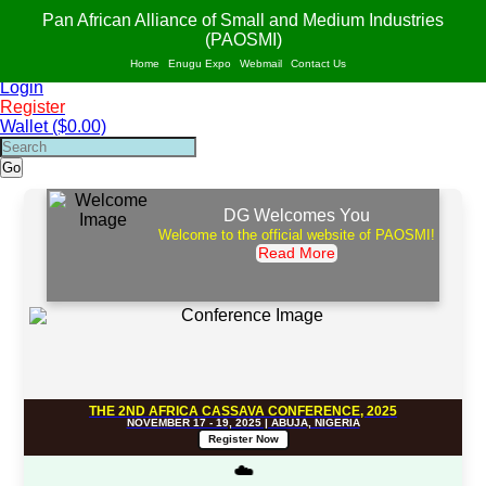
PAO
S
MI
Pan African Alliance of Small and Medium Industries
AF
R
ICA
(PAOSMI)
POWERED BY VALUE ADDITION, INNOVATION AND SUSTAINABILITY OF
Home
Enugu Expo
Webmail
Contact Us
SMIs IN AFRICA.
Login
Register
Wallet ($0.00)
Go
DG Welcomes You
Welcome to the official website of PAOSMI!
Read More
THE 2ND AFRICA CASSAVA CONFERENCE, 2025
NOVEMBER 17 - 19, 2025 | ABUJA, NIGERIA
Register Now
☁️