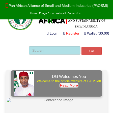
Pan African Alliance of Small and Medium Industries (PAOSMI)
POWERED BY VALUE
PAO
S
MI
Home
Enugu Expo
Webmail
Contact Us
ADDITION, INNOVATION
AF
R
ICA
AND SUSTAINABILITY OF
SMIs IN AFRICA.
Login
Register
Wallet ($0.00)
Go
DG Welcomes You
Welcome to the official website of PAOSMI!
Read More