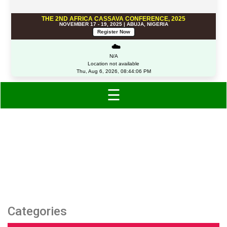
THE 2ND AFRICA CASSAVA CONFERENCE, 2025
NOVEMBER 17 - 19, 2025 | ABUJA, NIGERIA
Register Now
☁️
N/A
Location not available
Thu, Aug 6, 2026, 08:44:06 PM
☰
Category: Clothing
Categories