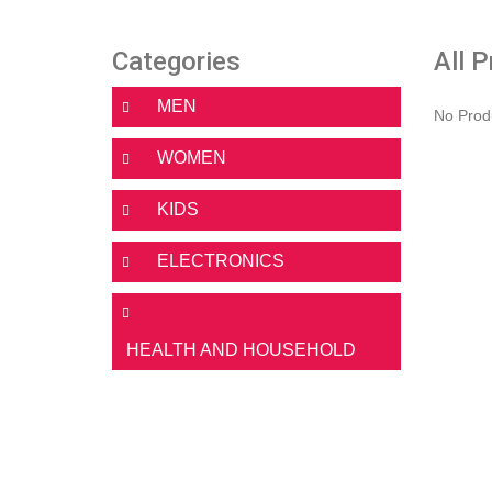
Categories
All 
MEN
No Prod
WOMEN
KIDS
ELECTRONICS
HEALTH AND HOUSEHOLD