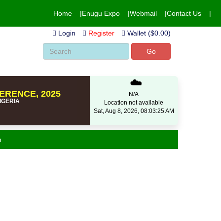
Home
Enugu Expo
Webmail
Contact Us
Login
Register
Wallet ($0.00)
Go
☁️
ERENCE, 2025
N/A
NIGERIA
Location not available
Sat, Aug 8, 2026, 08:03:25 AM
n
eo