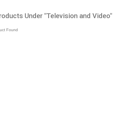
Products Under "Television and Video"
uct Found