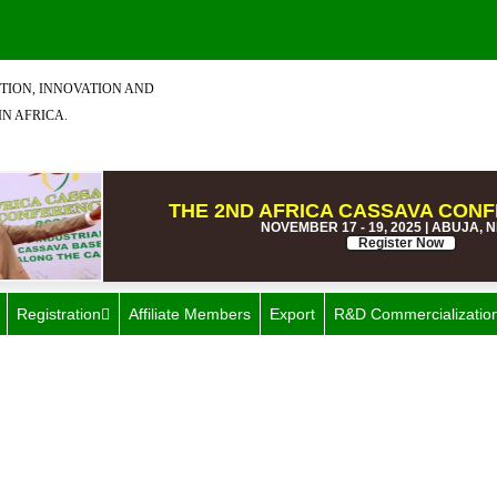
TION, INNOVATION AND
IN AFRICA.
THE 2ND AFRICA CASSAVA CONF
NOVEMBER 17 - 19, 2025 | ABUJA, 
Register Now
Registration
Affiliate Members
Export
R&D Commercializatio
ategory: Television and Vid