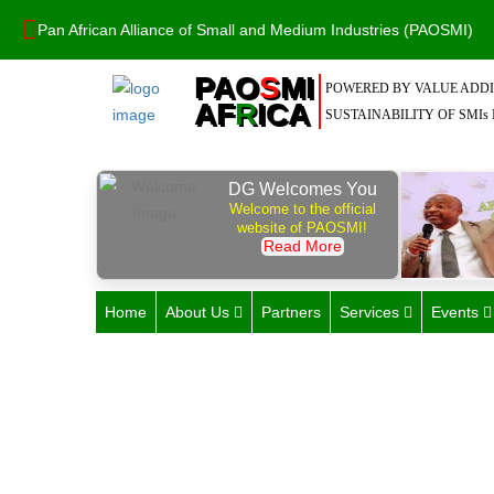
Pan African Alliance of Small and Medium Industries (PAOSMI)
PAO
S
MI
POWERED BY VALUE ADDI
AF
R
ICA
SUSTAINABILITY OF SMIs 
DG Welcomes You
Welcome to the official
website of PAOSMI!
Read More
Home
About Us
Partners
Services
Events
C