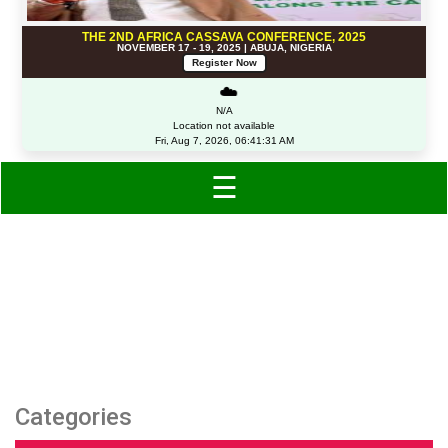
THE 2ND AFRICA CASSAVA CONFERENCE, 2025
NOVEMBER 17 - 19, 2025 | ABUJA, NIGERIA
Register Now
☁️
N/A
Location not available
Fri, Aug 7, 2026, 06:41:31 AM
☰
Category: Shoes
Categories