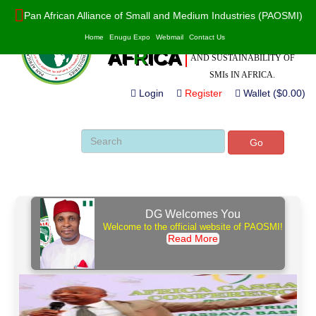
Pan African Alliance of Small and Medium Industries (PAOSMI)
POWERED BY VALUE
PAO
S
MI
Home
Enugu Expo
Webmail
Contact Us
ADDITION, INNOVATION
AF
R
ICA
AND SUSTAINABILITY OF
SMIs IN AFRICA.
Login
Register
Wallet ($0.00)
Go
DG Welcomes You
Welcome to the official website of PAOSMI!
Read More