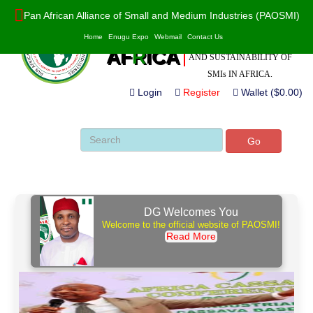
Pan African Alliance of Small and Medium Industries (PAOSMI)
POWERED BY VALUE
PAO
S
MI
Home
Enugu Expo
Webmail
Contact Us
ADDITION, INNOVATION
AF
R
ICA
AND SUSTAINABILITY OF
SMIs IN AFRICA.
Login
Register
Wallet ($0.00)
Go
DG Welcomes You
Welcome to the official website of PAOSMI!
Read More