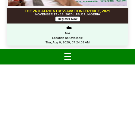
THE 2ND AFRICA CASSAVA CONFERENCE, 2025
NOVEMBER 17 - 19, 2025 | ABUJA, NIGERIA
Register Now
☁️
N/A
Location not available
Thu, Aug 6, 2026, 07:24:09 AM
☰
Category: Other
Accessories