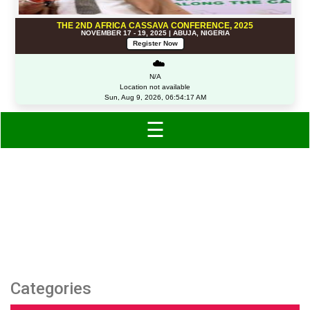
THE 2ND AFRICA CASSAVA CONFERENCE, 2025
NOVEMBER 17 - 19, 2025 | ABUJA, NIGERIA
Register Now
☁️
N/A
Location not available
Sun, Aug 9, 2026, 06:54:17 AM
☰
Category: Lips
Categories