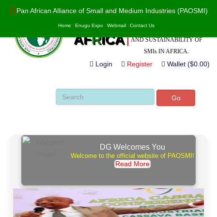
Pan African Alliance of Small and Medium Industries (PAOSMI)
POWERED BY VALUE
PAO
S
MI
Home
Enugu Expo
Webmail
Contact Us
ADDITION, INNOVATION
AF
R
ICA
AND SUSTAINABILITY OF
SMIs IN AFRICA.
Login
Register
Wallet ($0.00)
Go
DG Welcomes You
Welcome to the official website of PAOSMI!
Read More