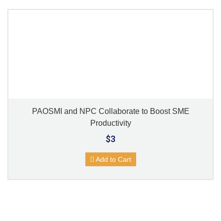
PAOSMI and NPC Collaborate to Boost SME
Productivity
$3
Add to Cart