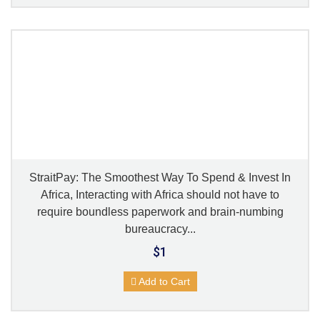
StraitPay: The Smoothest Way To Spend & Invest In
Africa, Interacting with Africa should not have to
require boundless paperwork and brain-numbing
bureaucracy...
$1
Add to Cart