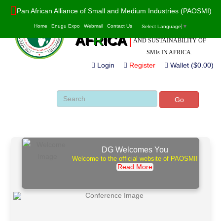
Pan African Alliance of Small and Medium Industries (PAOSMI)
POWERED BY VALUE
PAO
S
MI
Home
Enugu Expo
Webmail
Contact Us
Select Language
▼
ADDITION, INNOVATION
AF
R
ICA
AND SUSTAINABILITY OF
SMIs IN AFRICA.
Login
Register
Wallet ($0.00)
Go
DG Welcomes You
Welcome to the official website of PAOSMI!
Read More