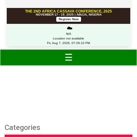
THE 2ND AFRICA CASSAVA CONFERENCE, 2025
NOVEMBER 17 - 19, 2025 | ABUJA, NIGERIA
Register Now
☁️
N/A
Location not available
Fri, Aug 7, 2026, 07:28:10 PM
☰
Category: Kids
Categories