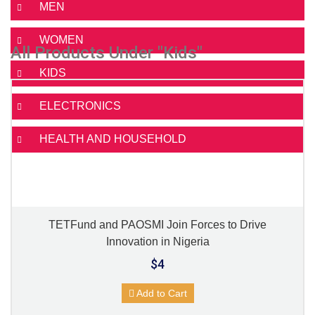
MEN
WOMEN
All Products Under "Kids"
KIDS
ELECTRONICS
HEALTH AND HOUSEHOLD
TETFund and PAOSMI Join Forces to Drive
Innovation in Nigeria
$4
Add to Cart