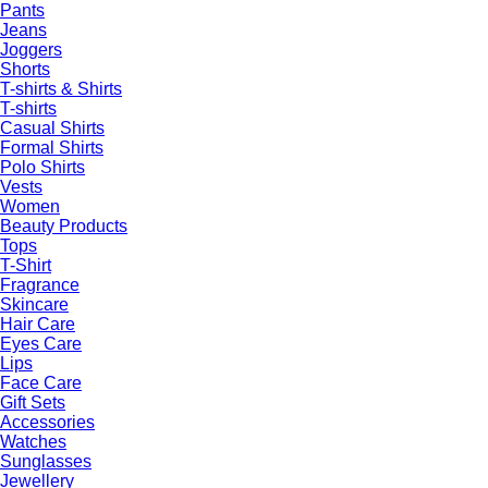
Pants
Jeans
Joggers
Shorts
T-shirts & Shirts
T-shirts
Casual Shirts
Formal Shirts
Polo Shirts
Vests
Women
Beauty Products
Tops
T-Shirt
Fragrance
Skincare
Hair Care
Eyes Care
Lips
Face Care
Gift Sets
Accessories
Watches
Sunglasses
Jewellery