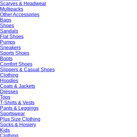
Scarves & Headwear
Multipacks
Other Accessories
Bags
Shoes
Sandals
Flat Shoes
Pumps
Sneakers
Sports Shoes
Boots
Comfort Shoes
Slippers & Casual Shoes
Clothing
Hoodies
Coats & Jackets
Dresses
Tops
T-Shirts & Vests
Pants & Leggings
Sportswear
Plus Size Clothing
Socks & Hosiery
Kids
Clothing