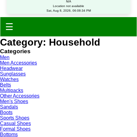
N/A
Location not available
Sat, Aug 8, 2026, 06:08:34 PM
☰
Category: Household
Categories
Men
Men Accessories
Headwear
Sunglasses
Watches
Belts
Multipacks
Other Accessories
Men's Shoes
Sandals
Boots
Sports Shoes
Casual Shoes
Formal Shoes
Bottoms