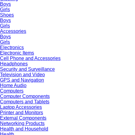
Boys
Girls
Shoes
Boys
Girls
Accessories
Boys
Girls
Electronics
Electronic Items
Cell Phone and Accessories
Headphones
Security and Surveillance
Television and Video
GPS and Navigation
Home Audio
Computers
Computer Components
Computers and Tablets
Laptop Accessories
Printer and Monitors
External Components
Networking Products
Health and Household
Health