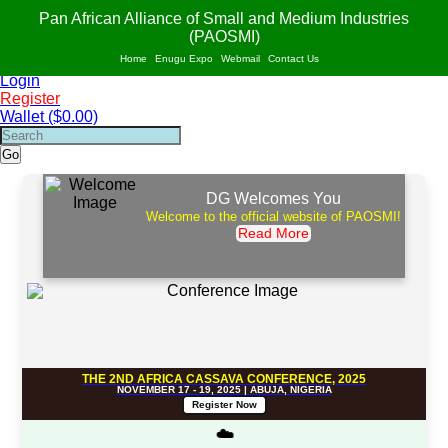
PAO
S
MI
Pan African Alliance of Small and Medium Industries
AF
R
ICA
(PAOSMI)
POWERED BY VALUE ADDITION, INNOVATION AND SUSTAINABILITY OF
Home
Enugu Expo
Webmail
Contact Us
SMIs IN AFRICA.
Login
Register
Wallet ($0.00)
Go
DG Welcomes You
Welcome to the official website of PAOSMI!
Read More
THE 2ND AFRICA CASSAVA CONFERENCE, 2025
NOVEMBER 17 - 19, 2025 | ABUJA, NIGERIA
Register Now
☁️