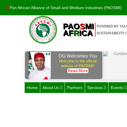
Pan African Alliance of Small and Medium Industries (PAOSMI)
PAO
S
MI
POWERED BY VALU
AF
R
ICA
SUSTAINABILITY O
DG Welcomes You
Welcome to the official
website of PAOSMI!
Read More
Home
About Us
Partners
Services
Events