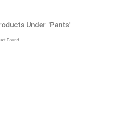
Products Under "Pants"
uct Found