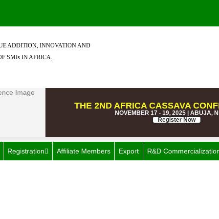
E ADDITION, INNOVATION AND
F SMIs IN AFRICA.
THE 2ND AFRICA CASSAVA CONF
NOVEMBER 17 - 19, 2025 | ABUJA, 
Register Now
Registration
Affiliate Members
Export
R&D Commercializatio
Category: Pants