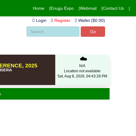
Home
Enugu Expo
Webmail
Contact Us
Login
Register
Wallet ($0.00)
Go
☁️
ERENCE, 2025
N/A
NIGERIA
Location not available
Sat, Aug 8, 2026, 04:43:28 PM
n