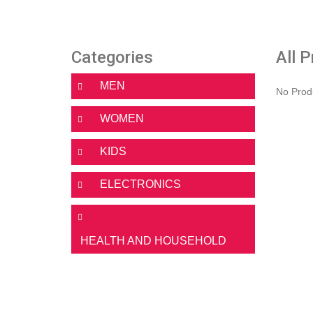
Categories
All 
MEN
No Prod
WOMEN
KIDS
ELECTRONICS
HEALTH AND HOUSEHOLD