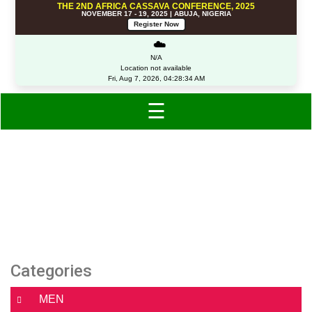
THE 2ND AFRICA CASSAVA CONFERENCE, 2025
NOVEMBER 17 - 19, 2025 | ABUJA, NIGERIA
Register Now
☁️
N/A
Location not available
Fri, Aug 7, 2026, 04:28:34 AM
☰
Category: Clothing
Categories
MEN