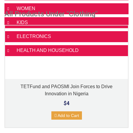
WOMEN
All Products Under "Clothing"
KIDS
ELECTRONICS
HEALTH AND HOUSEHOLD
TETFund and PAOSMI Join Forces to Drive
Innovation in Nigeria
$4
Add to Cart