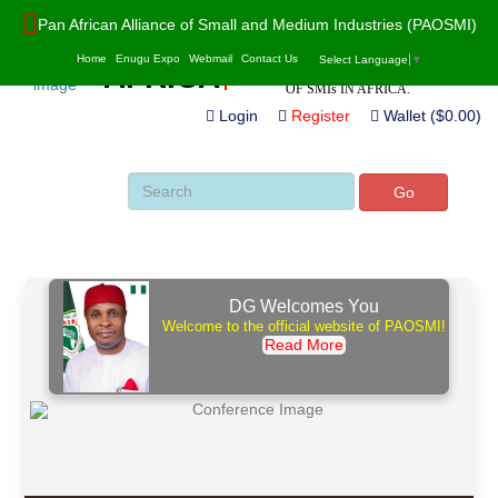
Pan African Alliance of Small and Medium Industries (PAOSMI)
POWERED BY VALUE ADDITION,
PAO
S
MI
Home
Enugu Expo
Webmail
Contact Us
Select Language
▼
INNOVATION AND SUSTAINABILITY
AF
R
ICA
OF SMIs IN AFRICA.
Login
Register
Wallet ($0.00)
Go
DG Welcomes You
Welcome to the official website of PAOSMI!
Read More